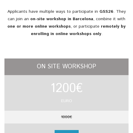
Applicants
have
multiple
ways
to
participate
in
GSS26
.
They
can
join
an
on-
site
workshop
in
Barcelona
,
combine
it
with
one
or
more
online
workshops
,
or
participate
remotely
by
enrolling
in
online
workshops
only
.
ON SITE WORKSHOP
1200€
EURO
1000€