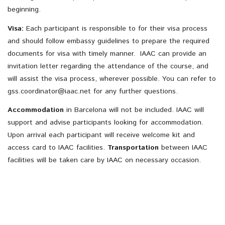
beginning.
Visa:
Each participant is responsible to for their visa process
and should follow embassy guidelines to prepare the required
documents for visa with timely manner. IAAC can provide an
invitation letter regarding the attendance of the course, and
will assist the visa process, wherever possible. You can refer to
gss.coordinator@iaac.net
for any further questions.
Accommodation
in Barcelona will not be included. IAAC will
support and advise participants looking for accommodation.
Upon arrival each participant will receive welcome kit and
access card to IAAC facilities.
Transportation
between IAAC
facilities will be taken care by IAAC on necessary occasion.