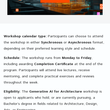
Workshop calendar type:
Participants can choose to attend
the workshop in either
Synchronous
or
Asynchronous
format,
depending on their preferred learning style and schedule.
Schedule:
The workshop runs from
Monday to Friday
,
including awarding
Completion
Certificate
at the end of the
program. Participants will attend live lectures, receive
mentoring, and complete practical exercises and reviews
throughout the week.
Eligibility:
The
Generative AI for Architecture
workshop is
open to applicants who hold, or are currently pursuing, a
Bachelor’s degree in fields related to Architecture, Design,