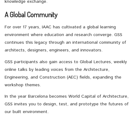
knowledge exchange.
A Global Community
For over 17 years, IAAC has cultivated a global learning
environment where education and research converge. GSS
continues this legacy through an international community of
architects, designers, engineers, and innovators.
GSS participants also gain access to Global Lectures, weekly
online talks by leading voices from the Architecture,
Engineering, and Construction (AEC) fields, expanding the
workshop themes.
In the year Barcelona becomes World Capital of Architecture,
GSS invites you to design, test, and prototype the futures of
our built environment.