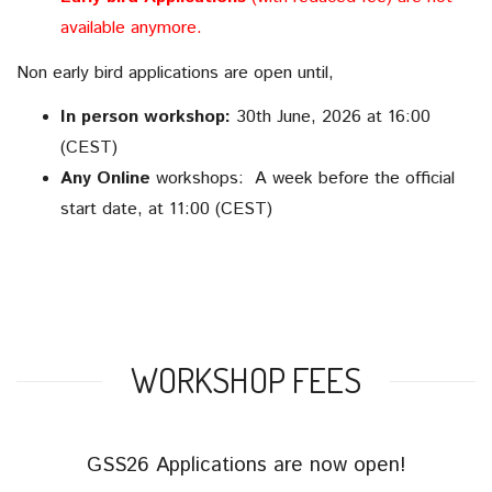
available anymore.
Non early bird applications are open until,
In person
workshop:
30th June, 2026 at 16:00
(CEST)
Any Online
workshops: A week before the official
start date,
at 11:00 (CEST)
WORKSHOP FEES
GSS26 Applications are now open!