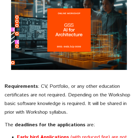
Generative AI for Architecture
Monday 20th July to Friday 24th July, 2026
Date:
until: 31st May, 2026
Early Bird offer
: 17th July, 2026 at 11:00
Application Deadline
(CEST)
Requirements
:
CV, Portfolio, or any other education
certificates are not required. Depending on the Workshop
basic software knowledge is required. It will be shared in
prior with Workshop syllabus.
The
deadlines for the applications
are:
Early bird Applications
(with reduced fee) are not