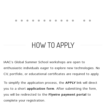
HOW TO APPLY
IAAC’s
Global
Summer
School
workshops
are
open
to
enthusiastic
individuals
eager
to
explore
new
technologies.
No
CV,
portfolio,
or
educational
certificates
are
required
to
apply.
To
simplify
the
application
process,
the
APPLY
link
will
direct
you
to
a
short
application
form
.
After
submitting
the
form,
you
will
be
redirected
to
the
Flywire
payment
portal
to
complete
your
registration.