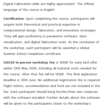
Digital Fabrication skills are highly appreciated. The official
language of the course is English.
Certification:
Upon completing the course, participants will
acquire both theoretical and practical expertise in
computational design, fabrication, and innovation strategies.
They will gain proficiency in parametric software, data
visualization, and digital fabrication tools. At the conclusion of
the workshop, each participant will be awarded a Global
Summer School completion certificate.
GSS26 In-person workshop fee
is 1000€ for early bird offer
within 29th May 2026, including all material costs needed for
the course. After that fee will be 1200€. The final application
deadline is 30th June. No additional registration fee is required.
Flight tickets, accommodation and food are not included in the
fee. Each participant should bring his/her/their own computer
with the software installed. Further details about the software
will be given to the participants closer to the workshop’s