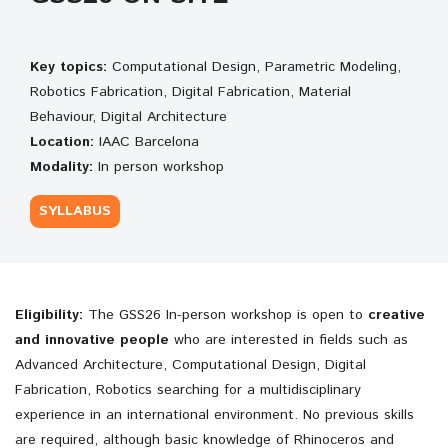
Key topics:
Computational Design, Parametric Modeling,
Robotics Fabrication, Digital Fabrication, Material
Behaviour, Digital Architecture
Location:
IAAC Barcelona
Modality:
In person workshop
SYLLABUS
Eligibility:
The
GSS26 In-person workshop is open to
creative
and innovative people
who are interested in fields such as
Advanced Architecture, Computational Design, Digital
Fabrication, Robotics searching for a multidisciplinary
experience in an international environment. No previous skills
are required, although basic knowledge of Rhinoceros and