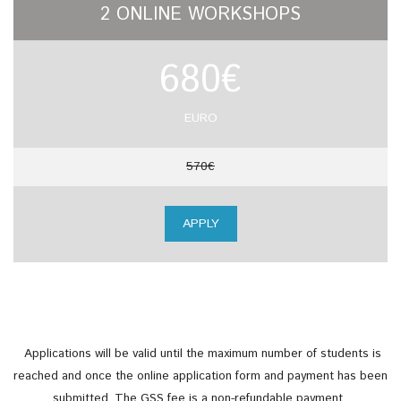
2 ONLINE WORKSHOPS
680€
EURO
570€
APPLY
Applications will be valid until the maximum number of students is
reached and once the online application form and payment has been
submitted.
The GSS fee is a non-refundable payment.