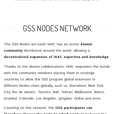
GSS NODES NETWORK
The GSS Nodes are back! IAAC has an active
Alumni
community
distributed around the world, allowing a
decentralized expansion of IAAC expertise and knowledge
.
Thanks to the Alumni collaborations, IAAC empowers the bonds
with the community members placing them in strategic
countries to allow the GSS program global extension in
different Nodes-cities globally, such us: Barcelona, New York
City, Rio de Janeiro, Toronto, Bali, Tehran, Melbourne, Beirut,
Istanbul, Colorado, Los Angeles, Qingdao, Dubai and more.
Counting on this network, the
GSS participants can