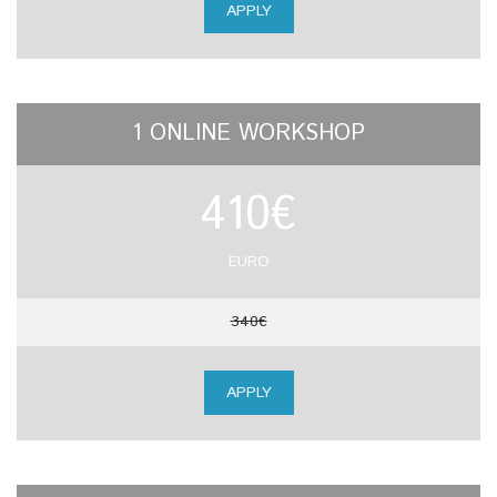
APPLY
1 ONLINE WORKSHOP
410€
EURO
340€
APPLY