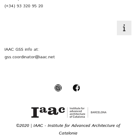
(+34) 93 320 95 20
IAAC GSS info at:
gss.coordinator@iaac.net
©2020 | IAAC - Institute for Advanced Architecture of
Catalonia