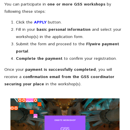
You
can
participate
in
one
or
more
GSS
workshops
by
following
these
steps:
Click
the
APPLY
button.
Fill
in
your
basic
personal
information
and
select
your
workshop(
s)
in
the
application
form.
Submit
the
form
and
proceed
to
the
Flywire
payment
portal
.
Complete
the
payment
to
confirm
your
registration.
Once
your
payment
is
successfully
completed
,
you
will
receive
a
confirmation
email
from
the
GSS
coordinator
securing
your
place
in
the
workshop(
s).
If Gaudí had a Robot
Monday 6th of July to Friday 17th of July,
Date: