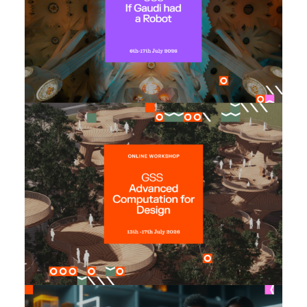
2026
until: 29th May, 2026
Early Bird offer
: 30th June, 2026 at 16:00
Application Deadline
(CEST)
Advanced Computation for
Design
Monday 13th July to Friday 17th July, 2026
Date:
until: 31st May, 2026
Early Bird offer
: 10th July, 2026 at 11:00
Application Deadline
(CEST)