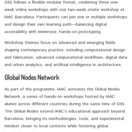
GSS follows a flexible modular format, combining three one-
week online workshops with one two-week onsite workshop at
IAAC Barcelona. Participants can join one or multiple workshops
and design their own learning path—balancing digital
accessibility with immersive, hands-on prototyping.
Workshop themes focus on advanced and emerging fields
shaping contemporary practice, including computational design
and fabrication, advanced computational workflows, digital data
and urban analytics, and artificial intelligence in architecture.
Global Nodes Network
As part of the programme, IAAC activates the Global Nodes
Network, a series of hands-on workshops hosted by IAAC
alumni across different countries during the same time of GSS.
The Global Nodes extend IAAC’s educational approach beyond
Barcelona, bringing its methodologies, tools, and experimental
mindset closer to local contexts while fostering global