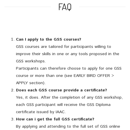
FAQ
Can I apply to the GSS courses?
GSS courses are tailored for participants willing to
improve their skills in one or any tools proposed in the
GSS workshops.
Participants can therefore choose to apply for one GSS
course or more than one (see EARLY BIRD OFFER >
APPLY section).
Does each GSS course provide a certificate?
Yes, it does. After the completion of any GSS workshop,
each GSS participant will receive the GSS Diploma
certificate issued by IAAC.
How can i get the full GSS certificate?
By applying and attending to the full set of GSS online