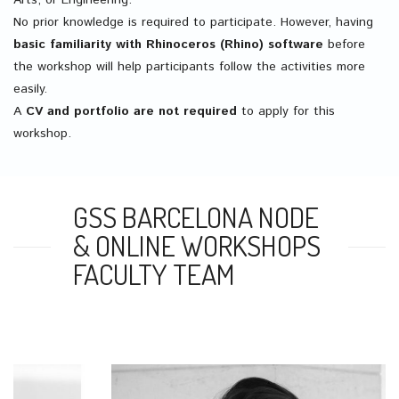
Arts, or Engineering.
No prior knowledge is required to participate. However, having
basic familiarity with Rhinoceros (Rhino) software
before
the workshop will help participants follow the activities more
easily.
A
CV and portfolio are not required
to apply for this
workshop.
GSS BARCELONA NODE
& ONLINE WORKSHOPS
FACULTY TEAM