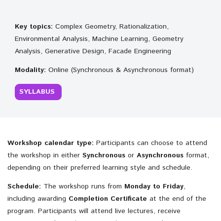
Key topics:
Complex Geometry, Rationalization,
Environmental Analysis, Machine Learning, Geometry
Analysis, Generative Design, Facade Engineering
Modality:
Online (Synchronous & Asynchronous format)
SYLLABUS
Workshop calendar type:
Participants can choose to attend
the workshop in either
Synchronous
or
Asynchronous
format,
depending on their preferred learning style and schedule.
Schedule:
The workshop runs from
Monday to Friday
,
including awarding
Completion
Certificate
at the end of the
program. Participants will attend live lectures, receive