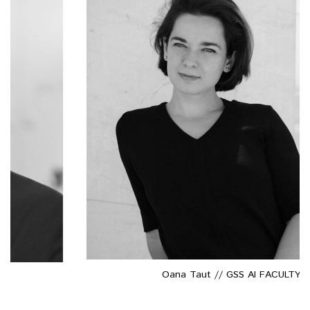
Oana Taut // GSS AI FACULTY