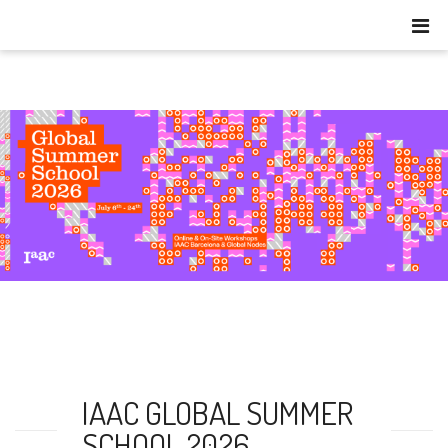
IAAC GLOBAL SUMMER
SCHOOL 2026