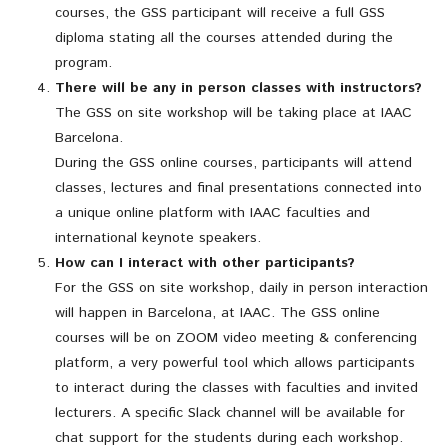
courses, the GSS participant will receive a full GSS
diploma stating all the courses attended during the
program.
There will be any in person classes with instructors?
The GSS on site workshop will be taking place at IAAC
Barcelona.
During the GSS online courses, participants will attend
classes, lectures and final presentations connected into
a unique online platform with IAAC faculties and
international keynote speakers.
How can I interact with other participants?
For the GSS on site workshop, daily in person interaction
will happen in Barcelona, at IAAC. The GSS online
courses will be on ZOOM video meeting & conferencing
platform, a very powerful tool which allows participants
to interact during the classes with faculties and invited
lecturers. A specific Slack channel will be available for
chat support for the students during each workshop.