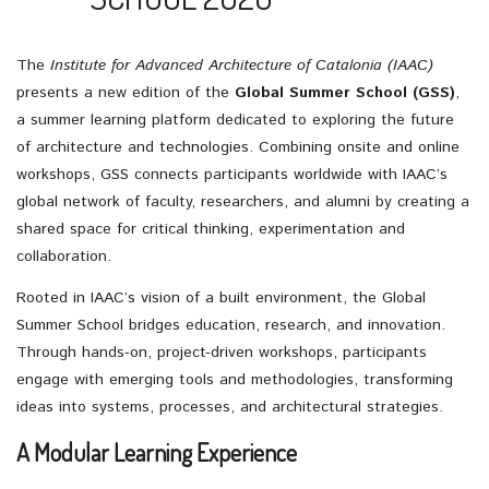
The
Institute for Advanced Architecture of Catalonia (IAAC)
presents a new edition of the
Global Summer School (GSS)
,
a summer learning platform dedicated to exploring the future
of architecture and technologies. Combining onsite and online
workshops, GSS connects participants worldwide with IAAC’s
global network of faculty, researchers, and alumni by creating a
shared space for critical thinking, experimentation and
collaboration.
Rooted in IAAC’s vision of a built environment, the Global
Summer School bridges education, research, and innovation.
Through hands-on, project-driven workshops, participants
engage with emerging tools and methodologies, transforming
ideas into systems, processes, and architectural strategies.
A Modular Learning Experience