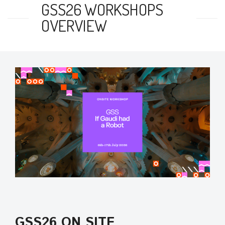
GSS26 WORKSHOPS
OVERVIEW
GSS26 ON SITE