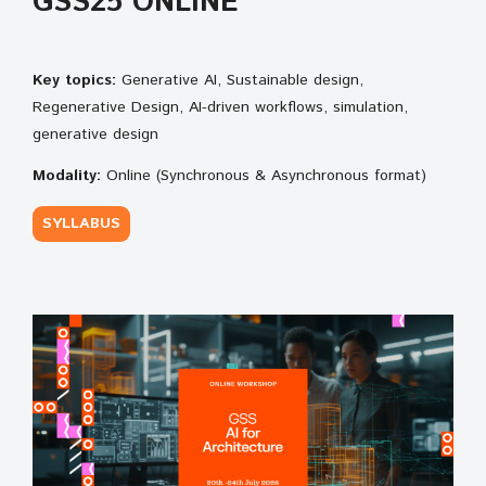
GSS25 ONLINE
Key topics:
Generative AI, Sustainable design,
Regenerative Design, AI-driven workflows, simulation,
generative design
Modality:
Online (Synchronous & Asynchronous format)
SYLLABUS