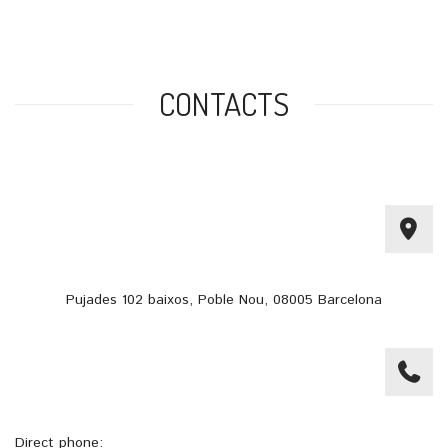
CONTACTS
Pujades 102 baixos, Poble Nou, 08005 Barcelona
Direct phone: