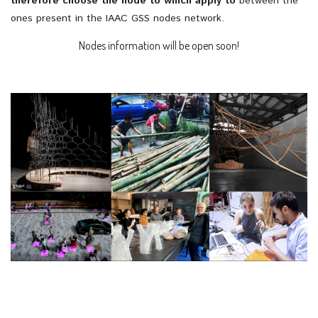
therefore choose the node to which apply to
between the
ones present in the IAAC GSS nodes network.
Nodes information will be open soon!