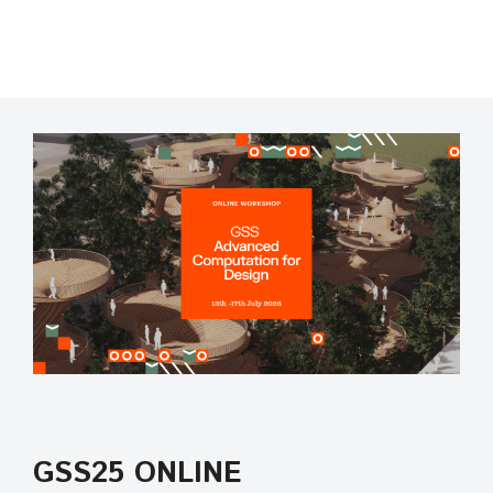
GSS25 ONLINE