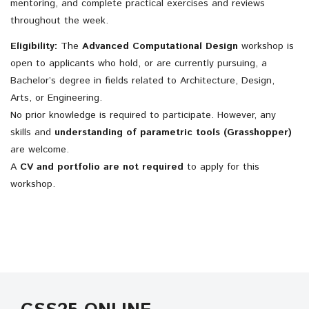
mentoring, and complete practical exercises and reviews
throughout the week.
Eligibility:
The
Advanced Computational Design
workshop is
open to applicants who hold, or are currently pursuing, a
Bachelor’s degree in fields related to Architecture, Design,
Arts, or Engineering.
No prior knowledge is required to participate. However, a
ny
skills and
understanding of parametric tools (Grasshopper)
are welcome.
A
CV and portfolio are not required
to apply for this
workshop.