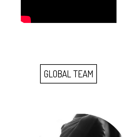
GLOBAL TEAM