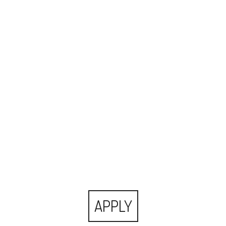
APPLY