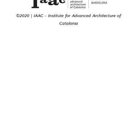
©2020 | IAAC - Institute for Advanced Architecture of
Catalonia