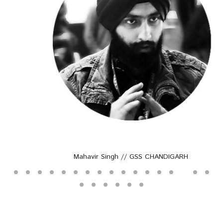
Mahavir Singh // GSS CHANDIGARH