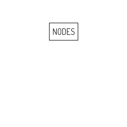
NODES