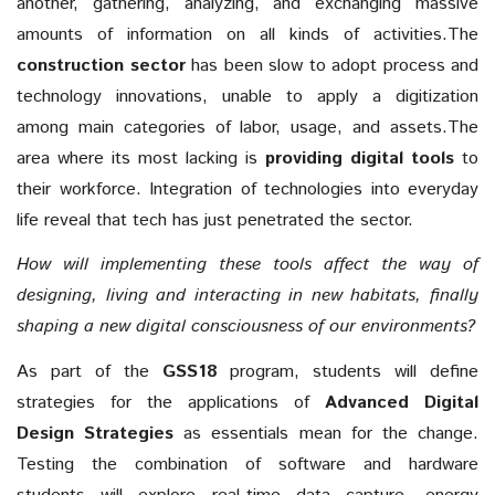
another, gathering, analyzing, and exchanging massive
amounts of information on all kinds of activities.The
construction sector
has been slow to adopt process and
technology innovations, unable to apply a digitization
among main categories of labor, usage, and assets.The
area where its most lacking is
providing digital tools
to
their workforce. Integration of technologies into everyday
life reveal that tech has just penetrated the sector.
How will implementing these tools affect the way of
designing, living and interacting in new habitats, finally
shaping a new digital consciousness of our environments?
As part of the
GSS18
program, students will define
strategies for the applications of
Advanced Digital
Design Strategies
as essentials mean for the change.
Testing the combination of software and hardware