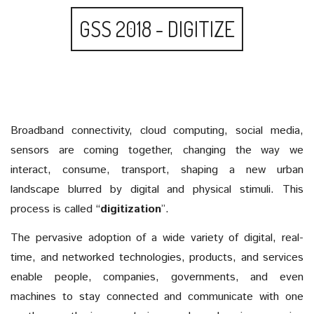
GSS 2018 - DIGITIZE
Broadband connectivity, cloud computing, social media,
sensors are coming together, changing the way we
interact, consume, transport, shaping a new urban
landscape blurred by digital and physical stimuli. This
process is called “
digitization
”.
The pervasive adoption of a wide variety of digital, real-
time, and networked technologies, products, and services
enable people, companies, governments, and even
machines to stay connected and communicate with one