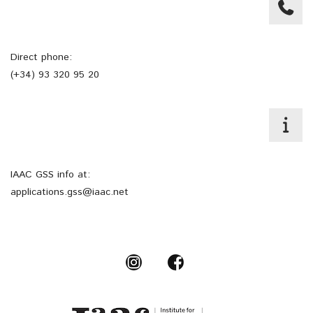
Direct phone:
(+34) 93 320 95 20
IAAC GSS info at:
applications.gss@iaac.net