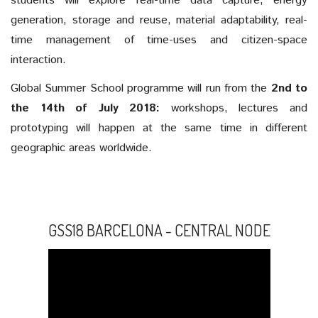
students will explore real-time data capture, energy
generation, storage and reuse, material adaptability, real-
time management of time-uses and citizen-space
interaction.
Global Summer School programme will run from the
2nd to
the 14th of July 2018:
workshops, lectures and
prototyping will happen at the same time in different
geographic areas worldwide.
GSS18 BARCELONA - CENTRAL NODE