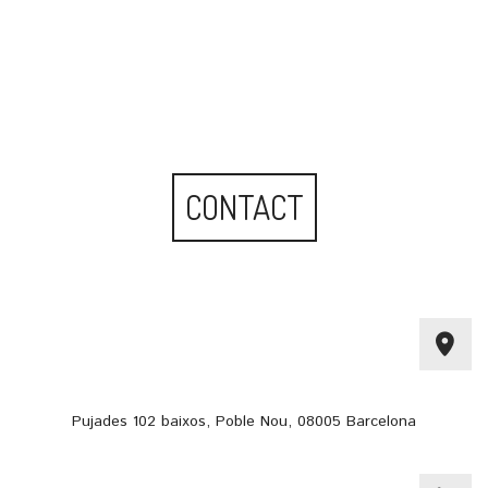
CONTACT
Pujades 102 baixos, Poble Nou, 08005 Barcelona