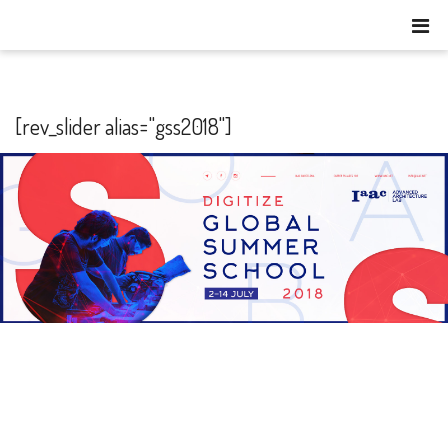
[rev_slider alias="gss2018"]