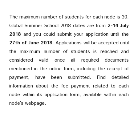
The maximum number of students for each node is 30.
Global Summer School 2018 dates are from
2-14 July
2018
and you could submit your application until the
27th of June 2018
. Applications will be accepted until
the maximum number of students is reached and
considered valid once all required documents
mentioned in the online form, including the receipt of
payment, have been submitted. Find detailed
information about the fee payment related to each
node within its
application form, available within each
node’s webpage.